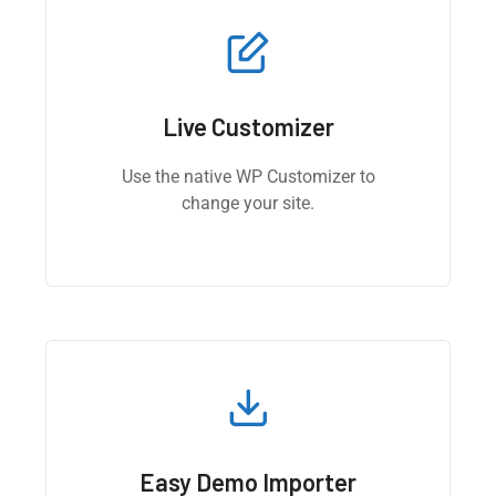
Live Customizer
Use the native WP Customizer to
change your site.
Easy Demo Importer