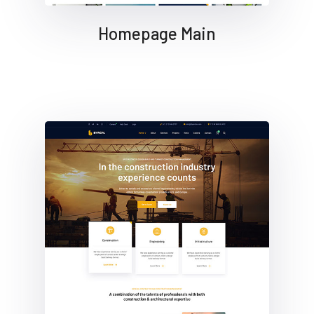
Homepage Main