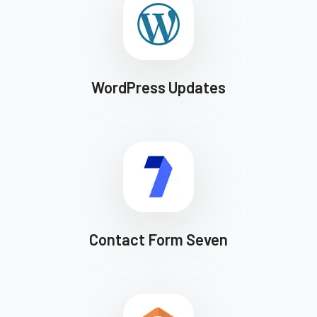
WordPress Updates
Contact Form Seven