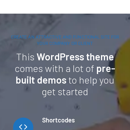
CREATE AN ATTRACTIVE AND FUNCTIONAL SITE FOR
YOUR COMPANY OR CLIENT
This
WordPress theme
comes with a lot of
pre-
built demos
to help you
get started
Shortcodes