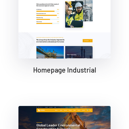
Homepage Industrial