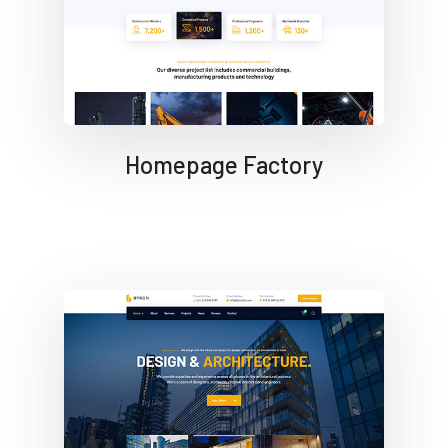
Homepage Factory