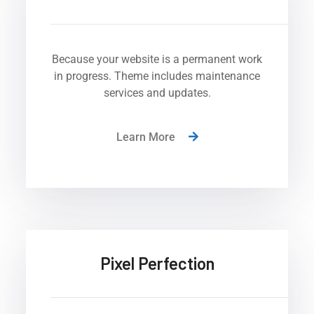
Because your website is a permanent work
in progress. Theme includes maintenance
services and updates.
Learn More
Pixel Perfection