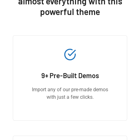
almost everything with this
powerful theme
9+ Pre-Built Demos
Import any of our pre-made demos
with just a few clicks.