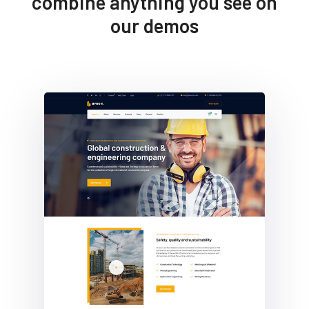
combine anything you see on
our demos