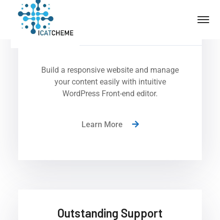
No Coding Required
Build a responsive website and manage
your content easily with intuitive
WordPress Front-end editor.
Learn More
Outstanding Support