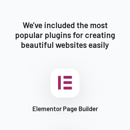
We’ve included the most
popular plugins for creating
beautiful websites easily
Elementor Page Builder