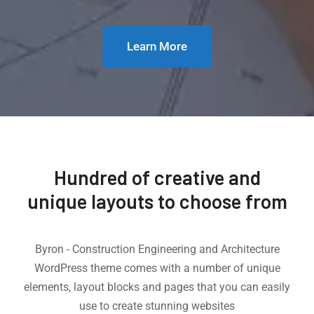
Learn More
Hundred of creative and
unique layouts to choose from
Byron - Construction Engineering and Architecture
WordPress theme comes with a number of unique
elements, layout blocks and pages that you can easily
use to create stunning websites