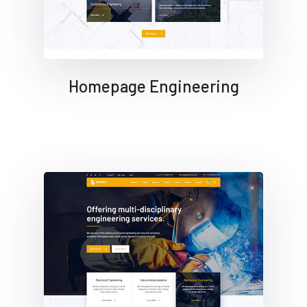
Homepage Engineering