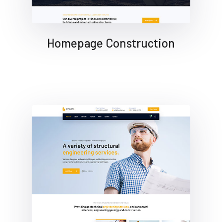
Homepage Construction