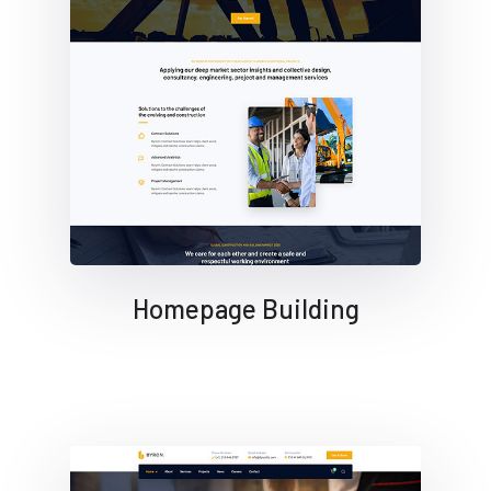
Homepage Building