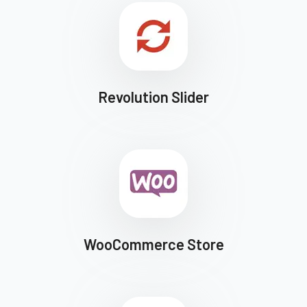
Revolution Slider
WooCommerce Store