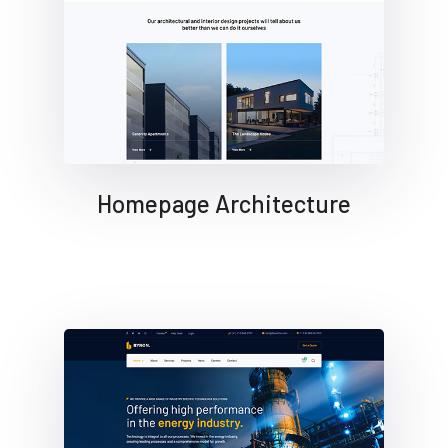
Homepage Architecture