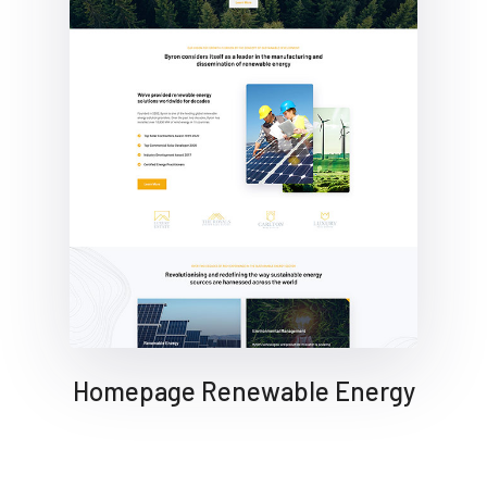
Homepage Renewable Energy