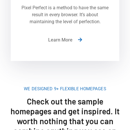
Pixel Perfect is a method to have the same
result in every browser. It’s about
maintaining the level of perfection.
Learn More
WE DESIGNED 9+ FLEXIBLE HOMEPAGES
Check out the sample
homepages and get inspired. It
worth nothing that you can