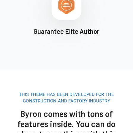
Guarantee Elite Author
THIS THEME HAS BEEN DEVELOPED FOR THE
CONSTRUCTION AND FACTORY INDUSTRY
Byron comes with tons of
features inside. You can do