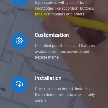
Byron comes with a set of built-in
shortcodes like accordion, buttons,
tabs, testimonials and others.
Customization
Unlimited possibilities and features
available with this powerful and
flexible theme.
Installation
One click demo import. Installing
Byron demos with one click is fairly
simple.