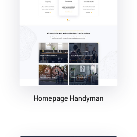
Homepage Handyman