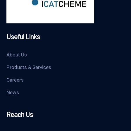
Useful Links
About Us
Products & Services
Careers
News
Reach Us